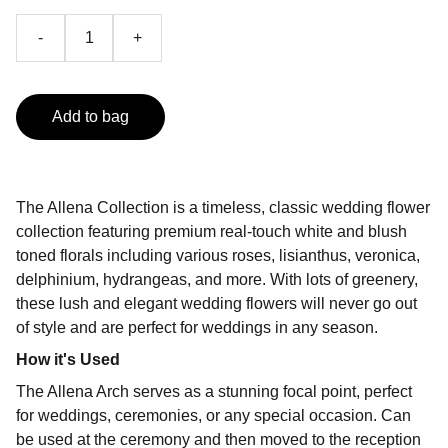
-
+
Add to bag
The Allena Collection is a timeless, classic wedding flower
collection featuring premium real-touch white and blush
toned florals including various roses, lisianthus, veronica,
delphinium, hydrangeas, and more. With lots of greenery,
these lush and elegant wedding flowers will never go out
of style and are perfect for weddings in any season.
How it's Used
The Allena Arch serves as a stunning focal point, perfect
for weddings, ceremonies, or any special occasion. Can
be used at the ceremony and then moved to the reception