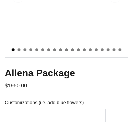
Allena Package
$1950.00
Customizations (i.e. add blue flowers)