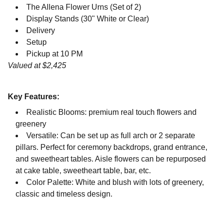
The Allena Flower Urns (Set of 2)
Display Stands (30" White or Clear)
Delivery
Setup
Pickup at 10 PM
Valued at $2,425
Key Features:
Realistic Blooms: premium real touch flowers and
greenery
Versatile: Can be set up as full arch or 2 separate
pillars. Perfect for ceremony backdrops, grand entrance,
and sweetheart tables. Aisle flowers can be repurposed
at cake table, sweetheart table, bar, etc.
Color Palette: White and blush with lots of greenery,
classic and timeless design.