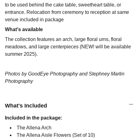
to be used behind the cake table, sweetheart table, or
entrance. Relocation from ceremony to reception at same
venue included in package
What's available
The collection features an arch, large floral urns, floral
meadows, and large centerpieces (NEW! will be available
summer 2025).
Photos by GoodEye Photography and Stephney Martin
Photography
What's Included
Included in the package:
The Allena Arch
The Allena Aisle Flowers (Set of 10)