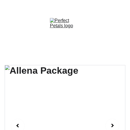
CUSTOM OPTIONS AVAILABLE!