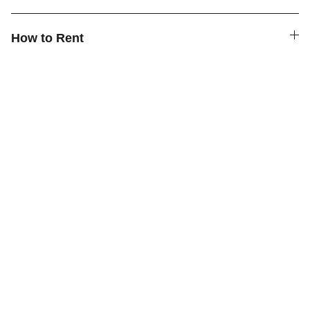
How to Rent
Quick Links
Contact Us
How to Rent
FAQ