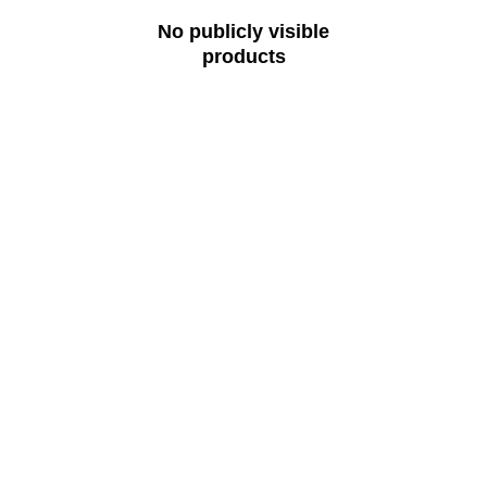
No publicly visible
products
Ready to Rent?