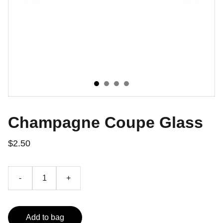
Champagne Coupe Glass
$2.50
-
+
Add to bag