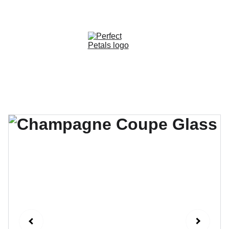
CUSTOM OPTIONS AVAILABLE!