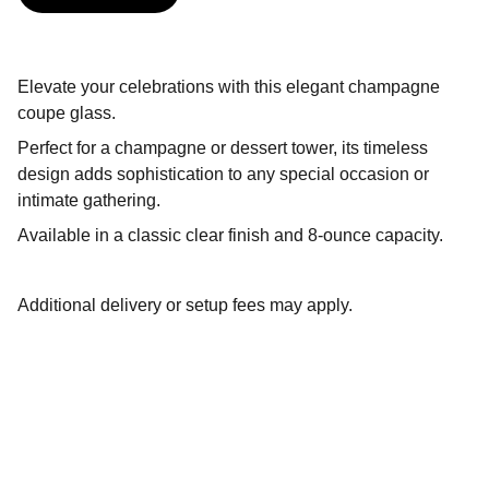
Elevate your celebrations with this elegant champagne
coupe glass.
Perfect for a champagne or dessert tower, its timeless
design adds sophistication to any special occasion or
intimate gathering.
Available in a classic clear finish and 8-ounce capacity.
Additional delivery or setup fees may apply.