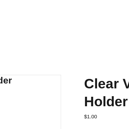
CUSTOM OPTIONS AVAILABLE!
nt
FAQ
About Us
Clear 
Holder
$1.00