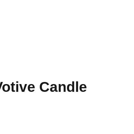
Votive Candle