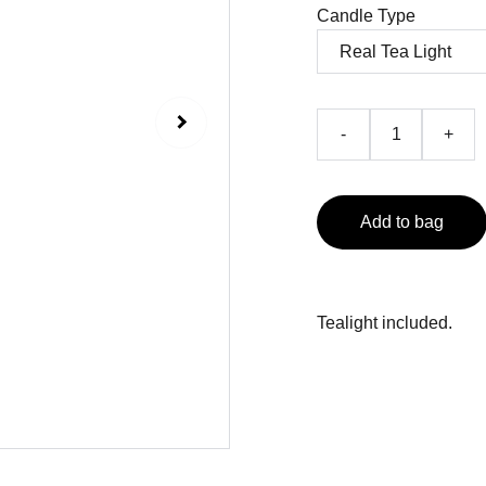
Candle Type
-
+
Add to bag
Tealight included.