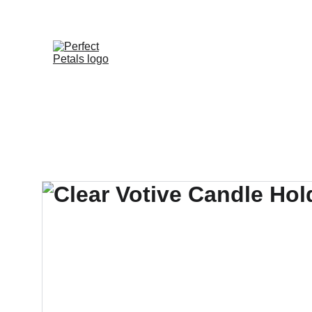
Shop
Proposals
How To Re