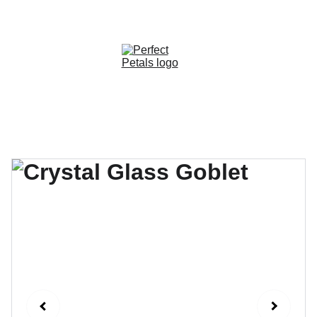
CUSTOM OPTIONS AVAILABLE!