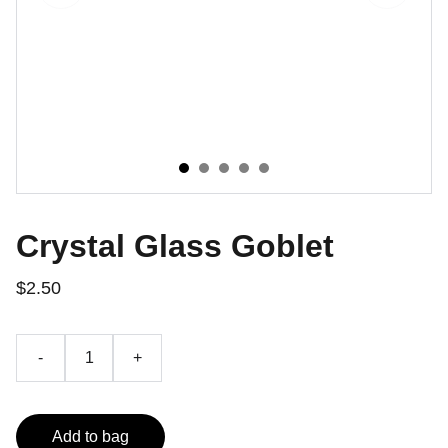
Crystal Glass Goblet
$2.50
-
+
Add to bag