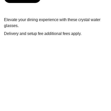
Elevate your dining experience with these crystal water
glasses.
Delivery and setup fee additional fees apply.