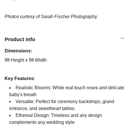
Photos curtesy of Sarah Fischer Photography.
Product info
Dimensions:
9ft Height x 9ft Width
Key Features:
Realistic Blooms: White real touch roses and delicate
baby's breath
Versatile: Perfect for ceremony backdrops, grand
entrance, and sweetheart tables.
Ethereal Design: Timeless and airy design
complements any wedding style