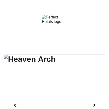
CUSTOM OPTIONS AVAILABLE!