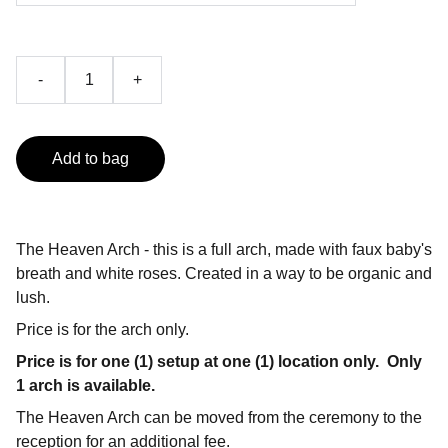
-
+
Add to bag
The Heaven Arch - this is a full arch, made with faux baby's
breath and white roses. Created in a way to be organic and
lush.
Price is for the arch only.
Price is for one (1) setup at one (1) location only.
Only
1 arch is available.
The Heaven Arch can be moved from the ceremony to the
reception for an additional fee.