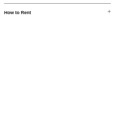
How to Rent
Quick Links
Contact Us
How to Rent
FAQ
About Us