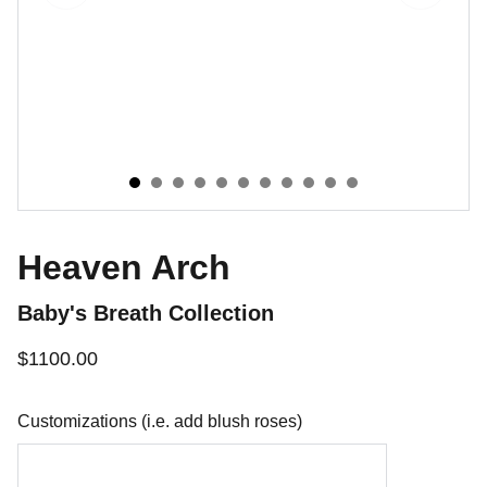
Heaven Arch
Baby's Breath Collection
$1100.00
Customizations (i.e. add blush roses)