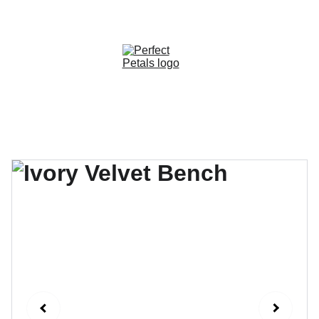
CUSTOM OPTIONS AVAILABLE!