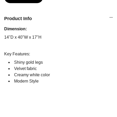
Product Info
Dimension:
14"D x 40"W x 17"H
Key Features:
Shiny gold legs
Velvet fabric
Creamy white color
Modern Style