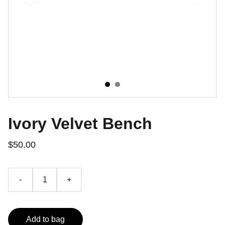
Ivory Velvet Bench
$50.00
-
+
Add to bag