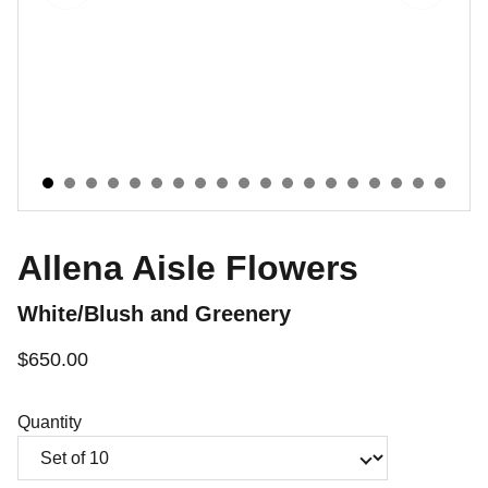
Allena Aisle Flowers
White/Blush and Greenery
$650.00
Quantity