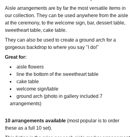
Aisle arrangements are by far the most versatile items in
our collection. They can be used anywhere from the aisle
at the ceremony, to the welcome sign, bar, dessert table,
sweetheart table, cake table.
They can also be used to create a ground arch for a
gorgeous backdrop to where you say "I do!"
Great for:
aisle flowers
line the bottom of the sweetheart table
cake table
welcome sign/table
ground arch (photo in gallery included 7
arrangements)
10 arrangements available
(most popular is to order
these as a full 10 set).