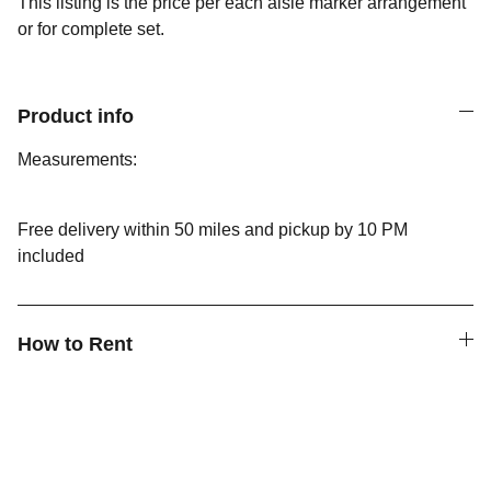
This listing is the price per each aisle marker arrangement
or for complete set.
Product info
Measurements:
Free delivery within 50 miles and pickup by 10 PM
included
How to Rent