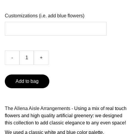
Customizations (i.e. add blue flowers)
-
+
Add to bag
The Allena Aisle Arrangements -
Using a mix of real touch
flowers and high quality artificial greenery: we designed
this collection to add classic elegance to any even space!
We used a classic white and blue color palette.