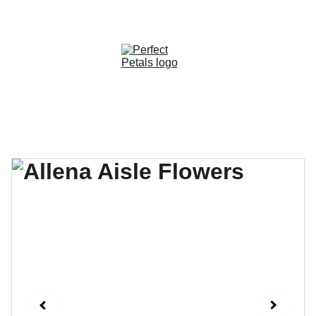
CUSTOM OPTIONS AVAILABLE!