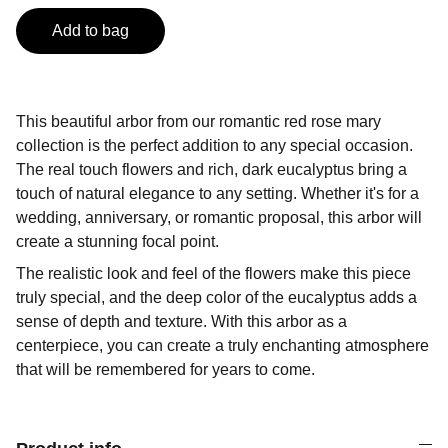
Add to bag
This beautiful arbor from our romantic red rose mary
collection is the perfect addition to any special occasion.
The real touch flowers and rich, dark eucalyptus bring a
touch of natural elegance to any setting. Whether it's for a
wedding, anniversary, or romantic proposal, this arbor will
create a stunning focal point.
The realistic look and feel of the flowers make this piece
truly special, and the deep color of the eucalyptus adds a
sense of depth and texture. With this arbor as a
centerpiece, you can create a truly enchanting atmosphere
that will be remembered for years to come.