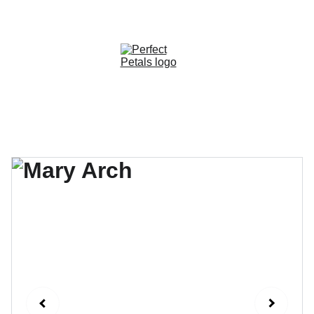
CUSTOM OPTIONS AVAILABLE!