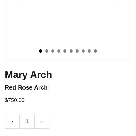
Mary Arch
Red Rose Arch
$750.00
-
+