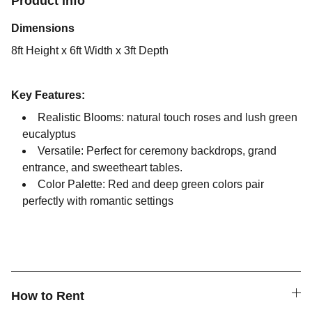
Product info
Dimensions
8ft Height x 6ft Width x 3ft Depth
Key Features:
Realistic Blooms: natural touch roses and lush green
eucalyptus
Versatile: Perfect for ceremony backdrops, grand
entrance, and sweetheart tables.
Color Palette: Red and deep green colors pair
perfectly with romantic settings
How to Rent