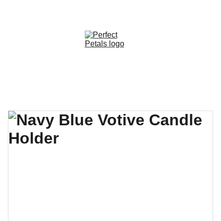
CUSTOM OPTIONS AVAILABLE!