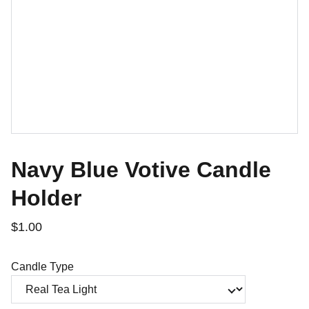
Navy Blue Votive Candle
Holder
$1.00
Candle Type