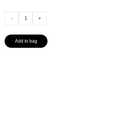
-
+
Add to bag