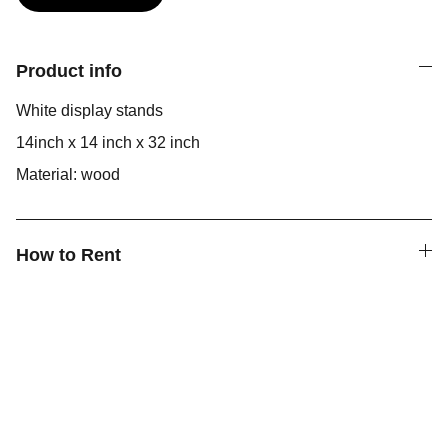
Product info
White display stands
14inch x 14 inch x 32 inch
Material: wood
How to Rent