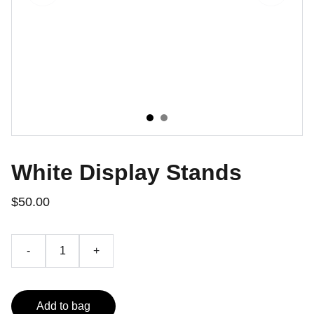
White Display Stands
$50.00
-
+
Add to bag