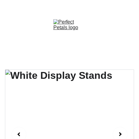
CUSTOM OPTIONS AVAILABLE!